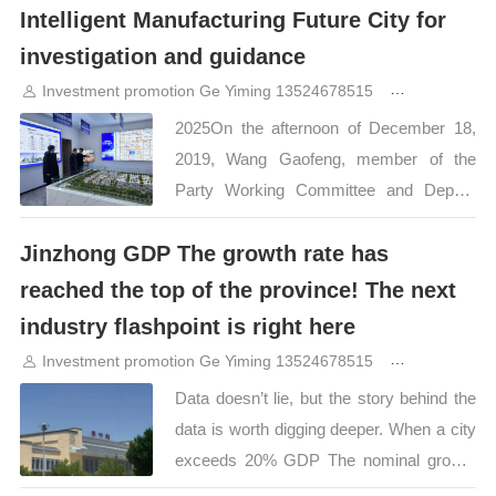
Intelligent Manufacturing Future City for
move, but also a deep integration of the
investigation and guidance
industrial chain, a concentrated display of
innovative strength, and a starting point
Investment promotion Ge Yiming 13524678515
8months ag
for future-oriented cooperation. The grand
2025On the afternoon of December 18,
ceremony directly hits the resonance of
2019, Wang Gaofeng, member of the
the industry, and the friendship and
Party Working Committee and Deputy
integration activities feature product
Director of the Management Committee
exhibitions and…
Jinzhong GDP The growth rate has
of Jinzhong Development Zone, Shanxi
Transformation and Comprehensive
reached the top of the province! The next
Reform Demonstration Zone, and his
industry flashpoint is right here
delegation went to Zhongnan Hi-
Investment promotion Ge Yiming 13524678515
8months ag
Tech·Smart Manufacturing Future City for
Data doesn’t lie, but the story behind the
investigation and inspection； Liu Fei,
data is worth digging deeper. When a city
General Manager of Jinzhong Project of
exceeds 20% GDP The nominal growth
Zhongnan Hi-Tech Xizheng Company and
rate topped the list in the province. What it