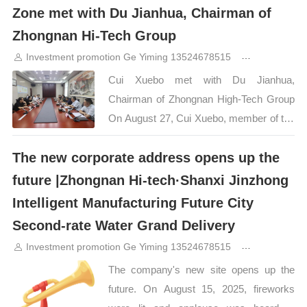
City Zhongnan Hi-Tech Jinzhong
Zone met with Du Jianhua, Chairman of
Intelligent Manufacturing Future City is
Zhongnan Hi-Tech Group
located at the intersection of Longhu
Investment promotion Ge Yiming 13524678515
11months a
Street and Nonggu Avenue, Yuci District,
Cui Xuebo met with Du Jianhua,
Jinzhong City, Shanxi Province. It covers
Chairman of Zhongnan High-Tech Group
a total area of ​​1,000 acres, and the first
On August 27, Cui Xuebo, member of the
phase of development is 239 acres. The
Party Working Committee and Deputy
planned construction area is about
The new corporate address opens up the
Director of the Management Committee
680,000 square meters, and the first
of Shanxi Transformation Comprehensive
phase construction area reaches 181,600
future |Zhongnan Hi-tech·Shanxi Jinzhong
Reform Demonstration Zone, Secretary
square meters. The project focuses on
Intelligent Manufacturing Future City
of the Party Working Committee and
intelligent manufacturing, digital
Second-rate Water Grand Delivery
Director of the Management Committee
technology, green cities and large-scale…
Investment promotion Ge Yiming 13524678515
12months a
of Jinzhong Development Zone, met with
The company's new site opens up the
Zhongnan High-tech Group Chairman Du
future. On August 15, 2025, fireworks
Jianhua and his party, the two sides had