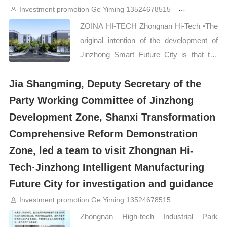
Investment promotion Ge Yiming 13524678515
2years ago
Hi-Tech·Jinzhong Intelligent
Manufacturing Future City successfully
ZOINA HI-TECH Zhongnan Hi-Tech •The
won the award for its forward-looking
original intention of the development of
industrial planning, healthy living concepts
Jinzhong Smart Future City is that the
and full-chain service platform.“…
project is located in the Science and
Jia Shangming, Deputy Secretary of the
Technology Innovation District of Shanxi
Comprehensive Demonstration Zone and
Party Working Committee of Jinzhong
connects the two major cities of Taiyuan
Development Zone, Shanxi Transformation
and Jinzhong. It will become the
Comprehensive Reform Demonstration
vanguard of Taiyu in the same city. It has
Zone, led a team to visit Zhongnan Hi-
convenient transportation, is close to
Tech·Jinzhong Intelligent Manufacturing
Nonggu Avenue, and has a good
business environment, which will bring
Future City for investigation and guidance
great convenience to the development
Investment promotion Ge Yiming 13524678515
2years ago
and growth of enterprises. 1 ZOINA HI-
Zhongnan High-tech Industrial Park
TECH Shuangcheng Drive is