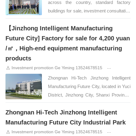
across the country, standard factory
conveniently located in the middle of
buildings for sale, investment consultation
Taiyu city.…
400-0123-021 or 13524678515. For more
【Jinzhong Intelligent Manufacturing
projects, please click on the picture below
to view Zhongnan High-tech Industrial
Future City] Factory for sale for 4,200 yuan
Park. Standard factory buildings are
/㎡，High-end equipment manufacturing
under investment. Welcome to contact
products
Mr. Ge. For more factory land, please
Investment promotion Ge Yiming 13524678515
3years ago
click [Park Industrial Investment
Zhongnan Hi-Tech Jinzhong Intelligent
Promotion]…
Manufacturing Future City, located in Yuci
District, Jinzhong City, Shanxi Province,
has attracted the attention of a large
Zhongnan Hi-Tech Jinzhong Intelligent
number of companies with its unique
geographical advantages and complete
Manufacturing Future City Industrial Park
supporting facilities. As a gathering place
Investment promotion Ge Yiming 13524678515
3years ago