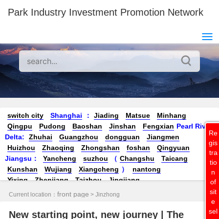
Park Industry Investment Promotion Network
switch city
Shanghai
：
Jiading
Matsue
Minhang
Qingpu
Pudong
Baoshan
Jinshan
Fengxian
Pearl River
Re
Delta:
Zhuhai
Guangzhou
dongguan
Jiangmen
gis
Huizhou
Zhaoqing
Zhongshan
foshan
Qingyuan
tra
Jiangsu
：
Yancheng
suzhou
（
Changshu
Taicang
tio
Kunshan
Wujiang
Xiangcheng
）
nantong
n
Yixing
Zhenjiang
Taizhou
Jingjiang
of
Yangzhou
Yangzhong
Danyang
Changzhou
Wuxi
Nanji
sit
front page
Current location：
> Jinzhong
ng
Xuzhou
Zhejiang：
Jiaxing
（
Jiashan
Pinghu
Nanhu
e
sel
Tongxiang
sea ​​salt
New starting point, new journey | The