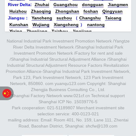
construction are completed. First-class
River Delta:
Zhuhai
Guangzhou
dongguan
Jiangmen
13524678515【Brand Power】:
Huizhou
Zhaoqing
Zhongshan
foshan
Qingyuan
water is expected to be delivered in April
Zhongnan Hi-Tech is affiliated to
Jiangsu
：
Yancheng
suzhou
（
Changshu
Taicang
2023, so stay tuned…
Zhongnan Group (Zhongnan Construction
Kunshan
Wujiang
Xiangcheng
）
nantong
Yixing
Zhenjiang
stock code: 000961. SZ）， Zhongnan
Taizhou
Jingjiang
Yangzhou
Yangzhong
Danyang
Changzhou
Wuxi
N
Group ranks 78th among the top 500
National Industrial Park Investment Promotion Network /Yangtze
anjing
Xuzhou
Zhejiang：
Jiaxing
（
Jiashan
Pinghu
River Delta Investment Network /Shanghai Industrial Park
companies in the country and 11th among
Nanhu
Tongxiang
sea ​​salt
Investment Promotion Network /Factory for rent and sale
the top 500 private enterprises in China.
Xiuzhou
）
Hangzhou
Huzhou
（
Deqing
Nanxun
/Shanghai Industrial Structural Adjustment Alliance /Shanghai
Changxing
）
Ningbo
Shaoxing
Taizhou
Industrial Structural Adjustment Resource Factors Revitalization
Its subsidiary Zhongnan Hi-Tech
Promotion Alliance-Shanghai Industrial Park Investment Network,
Quzhou
Jinhua
Wenzhou
Anhui
：
hefei
Wuhu
specializes in industrial development and
Park 123, Park Investment Network, 123 Park Investment
Chuzhou
Ma'anshan
Lu'an
Huainan
xuancheng
operations…
Network, 850860. com yuanqu123.com Copyright: Shanghai
central：
Nanchang
Zhengzhou
Luoyang
new secret
Zhengjia Business Consulting Co., Ltd.
Wuhan
Yichang
Xiangyang
Chongqing
Chengdu
Shanghai Factory Network www.021cf.cn Technical support
Deyang
Changsha
Zhuzhou
Xiangtan
Xi'an
Beijing-
Shanghai ICP No. 15039776-5
Tianjin-Hebei-Shandong：
Beijing
Tianjin
Park cooperation: 021-51189807 Merchant investment site
Langfang
（
Gu'an
Xianghe
Dachang
Yongqing
selection service: 400-0123-021
Mikawa
Bazhou
）
Baoding
（
Zhuozhou
laishui
）
mailing address: Email: Room 401, No. 159, Lane 111, Zhentai
Taiyuan
Jinzhong
shenyang
Road, Baoshan District, Shanghai: shcfw@139.com
Jinan
Jining
Mianyang