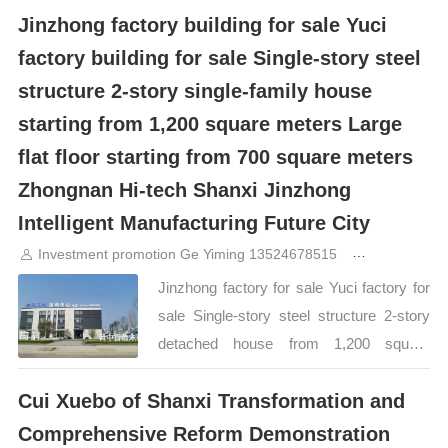
heads of relevant departments
Jinzhong factory building for sale Yuci
handed over was not only an economic
accompanied the reception. During the
report card, but also a "battle map" for
factory building for sale Single-story steel
investigation, General Manager Liu Fei
industrial transformation. How fierce is
reported in detail to Director Wang
structure 2-story single-family house
Jinzhong’s “carrying race”? The latest
Gaofeng the park’s overall planning,
starting from 1,200 square meters Large
data shows that in the first three quarters
investment promotion progress, project
flat floor starting from 700 square meters
of 2025, Jinzhong City’s GDP It
construction status, and operation service
Zhongnan Hi-tech Shanxi Jinzhong
exceeded 172.3 billion yuan, a year-on-
system, and made a special report on the
year surge of 29.53 billion yuan, with a
Intelligent Manufacturing Future City
difficulties and stuck issues encountered
nominal growth rate of 20.7%, and both
Investment promotion Ge Yiming 13524678515
11months a
in the advancement of the project. …
increment and growth rate reached the
Jinzhong factory for sale Yuci factory for
top of Shanxi. …
sale Single-story steel structure 2-story
detached house from 1,200 square
meters Large flat floor from 700 square
Cui Xuebo of Shanxi Transformation and
meters Zhongnan Hi-Tech Shanxi
Jinzhong Intelligent Manufacturing Future
Comprehensive Reform Demonstration